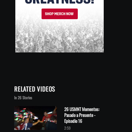
RELATED VIDEOS
In 26 Stories
26 USMNT Momentos:
Pasado a Presente -
Play video 26 USMNT Momentos: Pasado a Presente - Episodio 
Episodio 16
2:59