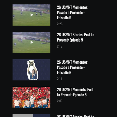
26 USMNT Momentos:
Pasado a Presente -
Play video 26 USMNT Momentos: Pasado a Presente - Episodio 9
Episodio 9
2:26
26 USMNT Stories, Past to
Present: Episode 9
Play video 26 USMNT Stories, Past to Present: Episode 9
2:19
26 USMNT Momentos:
Pasado a Presente -
Play video 26 USMNT Momentos: Pasado a Presente - Episodio 6
Episodio 6
2:11
26 USMNT Moments, Past
to Present: Episode 5
Play video 26 USMNT Moments, Past to Present: Episode 5
2:07
26 USMNT Stories, Past to