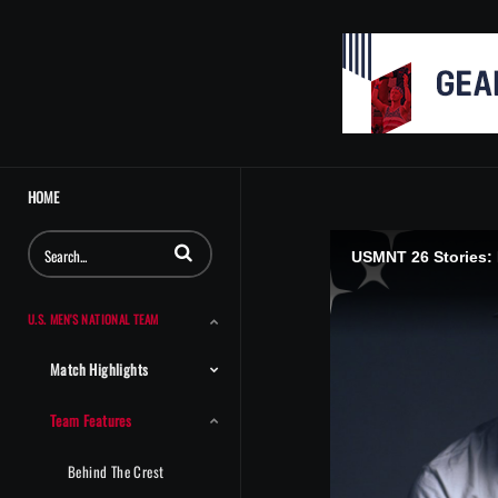
HOME
Enter terms to search videos
USMNT 26 Stories:
U.S. MEN'S NATIONAL TEAM
Match Highlights
Team Features
Behind The Crest