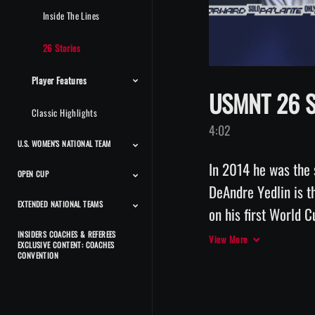
Inside The Lines
26 Stories
Player Features
USMNT 26 St
Classic Highlights
4:02
U.S. WOMEN'S NATIONAL TEAM
In 2014 he was the 
OPEN CUP
Match Highlights
Team Features
Player Features
Press Conferences And
Classic Highlights
Interviews
DeAndre Yedlin is t
EXTENDED NATIONAL TEAMS
Match Highlights
on his first World 
of his significant l
INSIDERS COACHES & REFEREES
Beach Men's National
Beach Women's National
Futsal Men's National
Futsal Women's National
Deaf Men's National
Deaf Women's National
CP Men's National Team
CP Women's National
Power Soccer National
View More
EXCLUSIVE CONTENT: COACHES
Team
Team
Team
Team
Team
Team
Team
Team
will be for his daug
CONVENTION
by Volkswagen. 