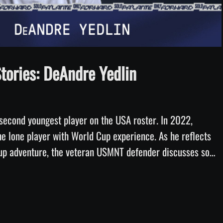
Video
ories: DeAndre Yedlin
second youngest player on the USA roster. In 2022, 
he lone player with World Cup experience. As he reflects 
Cup adventure, the veteran USMNT defender discusses some 
ife changes in the intervening eight years and how special it 
hter to see him play in a World Cup. 26 Stories, presented 