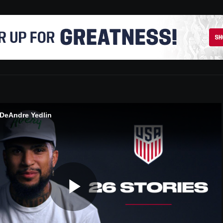
 DeAndre Yedlin
Play