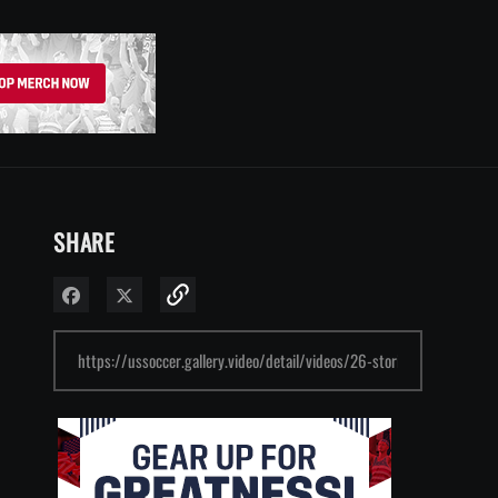
SHARE
Share on Facebook
Share on X