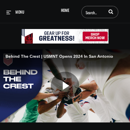
Enter terms to searc
HOME
MENU
Behind The Crest | USMNT Opens 2024 In San Antonio
Play
Video