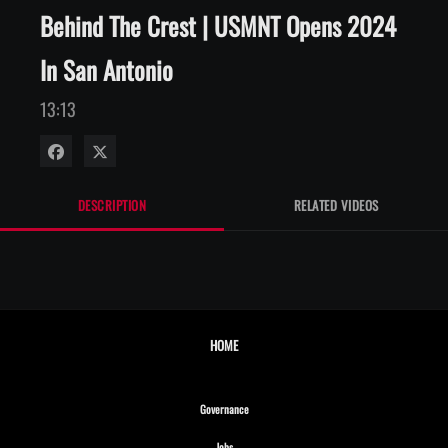
Behind The Crest | USMNT Opens 2024
In San Antonio
13:13
Share on Facebook
Share on X
DESCRIPTION
RELATED VIDEOS
HOME
Opens in new window
Governance
Opens in new window
Jobs