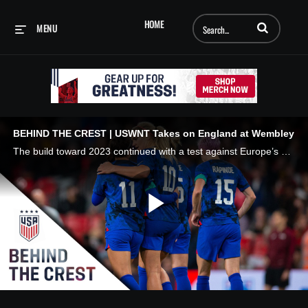
Enter terms to searc
HOME
MENU
BEHIND THE CREST | USWNT Takes on England at Wembley
The build toward 2023 continued with a test against Europe’s best. #BehindTheCrest x @volkswagen
Play
Video