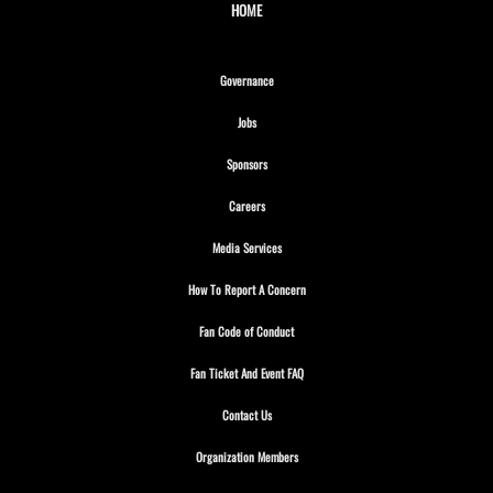
HOME
Opens in new window
Governance
Opens in new window
Jobs
Opens in new window
Sponsors
Opens in new window
Careers
Opens in new window
Media Services
Opens in new window
How To Report A Concern
Opens in new window
Fan Code of Conduct
Opens in new window
Fan Ticket And Event FAQ
Opens in new window
Contact Us
Opens in new window
Organization Members