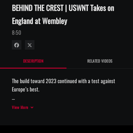
BEHIND THE CREST | USWNT Takes on
England at Wembley
8:50
Share on Facebook
Share on X
DESCRIPTION
RELATED VIDEOS
The build toward 2023 continued with a test against 
Europe’s best. 

#BehindTheCrest x  @volkswagen 
View More