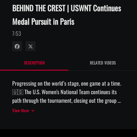
BEHIND THE CREST | USWNT Continues
Medal Pursuit in Paris
7:53
Share on Facebook
Share on X
DESCRIPTION
RELATED VIDEOS
Progressing on the world’s stage, one game at a time. 
🇺🇸 The U.S. Women's National Team continues its 
path through the tournament, closing out the group 
stage with a win over Australia and prevailing over 
View More
Japan in a quarterfinal thriller in Paris. 