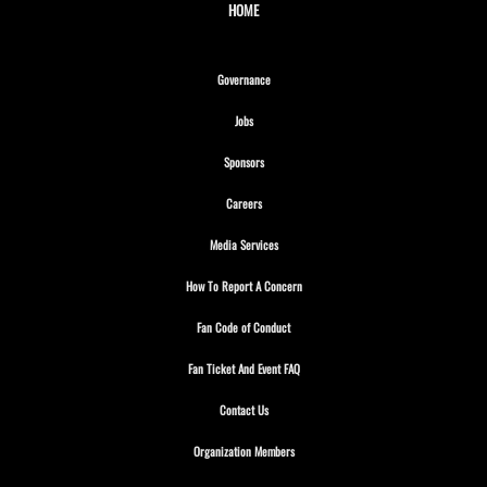
HOME
Opens in new window
Governance
Opens in new window
Jobs
Opens in new window
Sponsors
Opens in new window
Careers
Opens in new window
Media Services
Opens in new window
How To Report A Concern
Opens in new window
Fan Code of Conduct
Opens in new window
Fan Ticket And Event FAQ
Opens in new window
Contact Us
Opens in new window
Organization Members