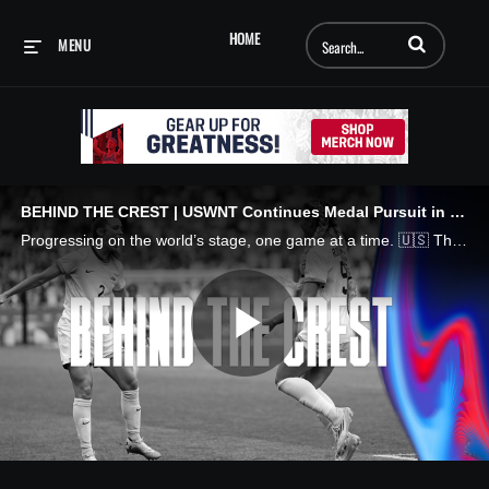
Enter terms to searc
HOME
MENU
BEHIND THE CREST | USWNT Continues Medal Pursuit in Paris
Progressing on the world’s stage, one game at a time. 🇺🇸 The U.S. Women's National Team continues its path through the tournament, closing out the group stage with a win over Australia and prevailing over Japan in a quarterfinal thriller in Paris.
Play
Video