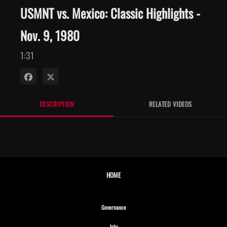
USMNT vs. Mexico: Classic Highlights -
Nov. 9, 1980
1:31
Share on Facebook
Share on X
DESCRIPTION
RELATED VIDEOS
HOME
Opens in new window
Governance
Opens in new window
Jobs