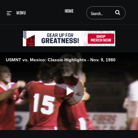
Enter terms to searc
HOME
MENU
USMNT vs. Mexico: Classic Highlights - Nov. 9, 1980
Play
Video