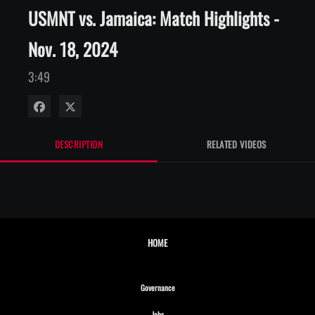
USMNT vs. Jamaica: Match Highlights -
Nov. 18, 2024
3:49
Share on Facebook
Share on X
DESCRIPTION
RELATED VIDEOS
HOME
Opens in new window
Governance
Opens in new window
Jobs