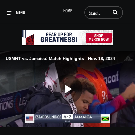
Enter terms to searc
HOME
MENU
USMNT vs. Jamaica: Match Highlights - Nov. 18, 2024
Play
Video