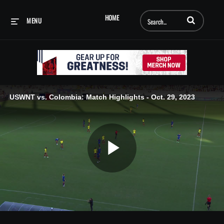
Enter terms to searc
HOME
MENU
USWNT vs. Colombia: Match Highlights - Oct. 29, 2023
Play
Video