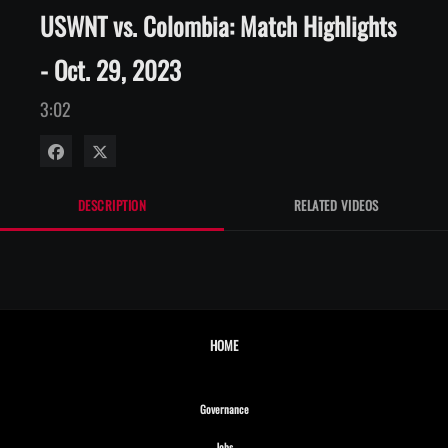
USWNT vs. Colombia: Match Highlights
- Oct. 29, 2023
3:02
Share on Facebook
Share on X
DESCRIPTION
RELATED VIDEOS
HOME
Opens in new window
Governance
Opens in new window
Jobs