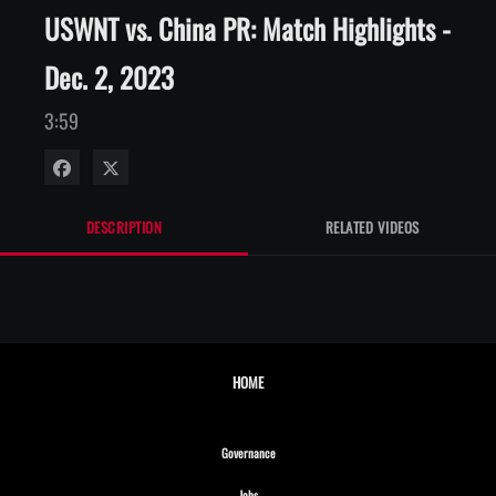
USWNT vs. China PR: Match Highlights -
Dec. 2, 2023
3:59
Share on Facebook
Share on X
DESCRIPTION
RELATED VIDEOS
HOME
Opens in new window
Governance
Opens in new window
Jobs