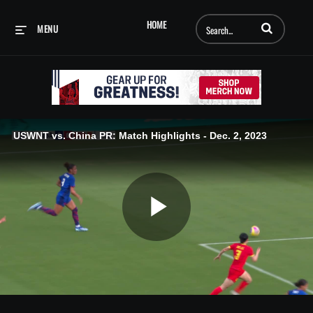
Enter terms to searc
HOME
MENU
USWNT vs. China PR: Match Highlights - Dec. 2, 2023
Play
Video