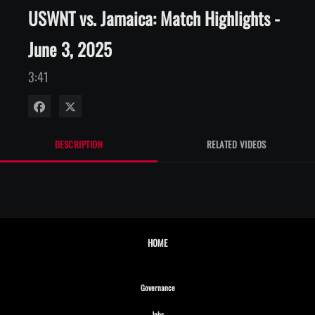
USWNT vs. Jamaica: Match Highlights -
June 3, 2025
3:41
Share on Facebook
Share on X
DESCRIPTION
RELATED VIDEOS
HOME
Opens in new window
Governance
Opens in new window
Jobs