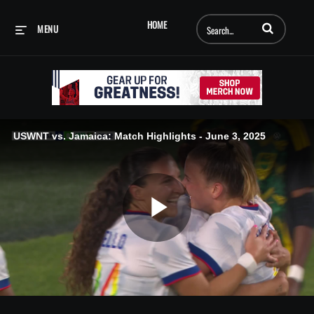
Enter terms to searc
HOME
MENU
USWNT vs. Jamaica: Match Highlights - June 3, 2025
Play
Video