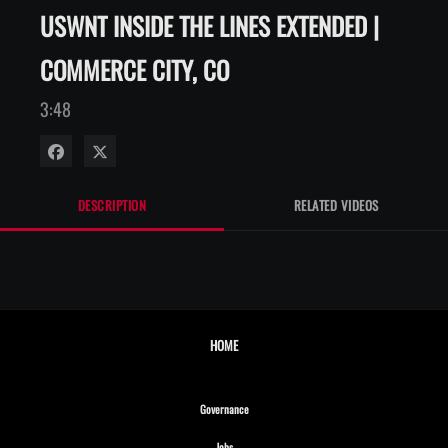
USWNT INSIDE THE LINES EXTENDED |
COMMERCE CITY, CO
3:48
Share on Facebook
Share on X
DESCRIPTION
RELATED VIDEOS
HOME
Opens in new window
Governance
Opens in new window
Jobs