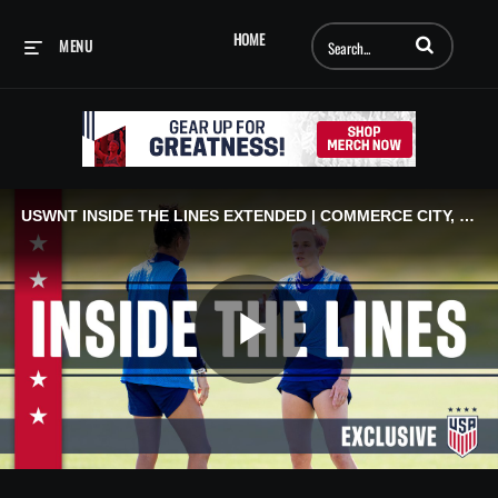
Enter terms to searc
HOME
MENU
USWNT INSIDE THE LINES EXTENDED | COMMERCE CITY, CO
Play
Video