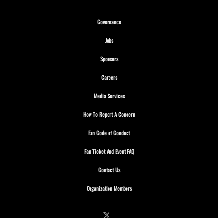
Opens in new window
Governance
Opens in new window
Jobs
Opens in new window
Sponsors
Opens in new window
Careers
Opens in new window
Media Services
Opens in new window
How To Report A Concern
Opens in new window
Fan Code of Conduct
Opens in new window
Fan Ticket And Event FAQ
Opens in new window
Contact Us
Opens in new window
Organization Members