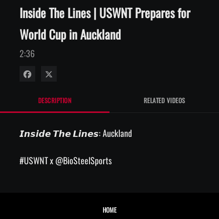
Inside The Lines | USWNT Prepares for
World Cup in Auckland
2:36
Share on Facebook
Share on X
DESCRIPTION
RELATED VIDEOS
𝙄𝙣𝙨𝙞𝙙𝙚 𝙏𝙝𝙚 𝙇𝙞𝙣𝙚𝙨: Auckland

#USWNT x @BioSteelSports
HOME