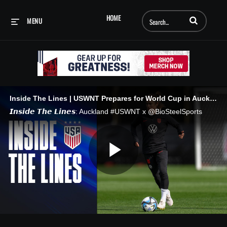
Enter terms to searc
HOME
MENU
Inside The Lines | USWNT Prepares for World Cup in Auckland
𝙄𝙣𝙨𝙞𝙙𝙚 𝙏𝙝𝙚 𝙇𝙞𝙣𝙚𝙨: Auckland #USWNT x @BioSteelSports
Play
Video