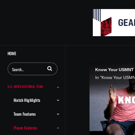
HOME
Enter terms to search videos
Know Your USMNT T
U.S. MEN'S NATIONAL TEAM
Match Highlights
Team Features
Player Features