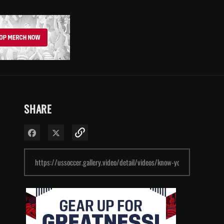
SHARE
Share on Facebook
Share on X