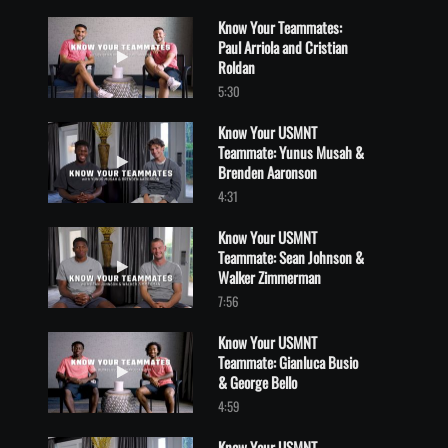
Know Your Teammates:
Paul Arriola and Cristian
Play video Know Your Teammates: Paul Arriola and Cristian Rol
Roldan
5:30
Know Your USMNT
Teammate: Yunus Musah &
Play video Know Your USMNT Teammate: Yunus Musah & Brend
Brenden Aaronson
4:31
Know Your USMNT
Teammate: Sean Johnson &
Play video Know Your USMNT Teammate: Sean Johnson & Walk
Walker Zimmerman
7:56
Know Your USMNT
Teammate: Gianluca Busio
Play video Know Your USMNT Teammate: Gianluca Busio & Georg
& George Bello
4:59
Know Your USMNT