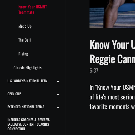
Know Your USMNT
Teammate
Mic'd Up
Know Your 
The Call
Rising
Reggie Can
Classic Highlights
6:37
U.S. WOMEN'S NATIONAL TEAM
In "Know Your USMN
OPEN CUP
Match Highlights
Team Features
Player Features
Press Conferences And
Classic Highlights
of life's most serio
Interviews
EXTENDED NATIONAL TEAMS
Match Highlights
INSIDERS COACHES & REFEREES
Beach Men's National
Beach Women's National
Futsal Men's National
Futsal Women's National
Deaf Men's National
Deaf Women's National
CP Men's National Team
CP Women's National
Power Soccer National
EXCLUSIVE CONTENT: COACHES
Team
Team
Team
Team
Team
Team
Team
Team
CONVENTION