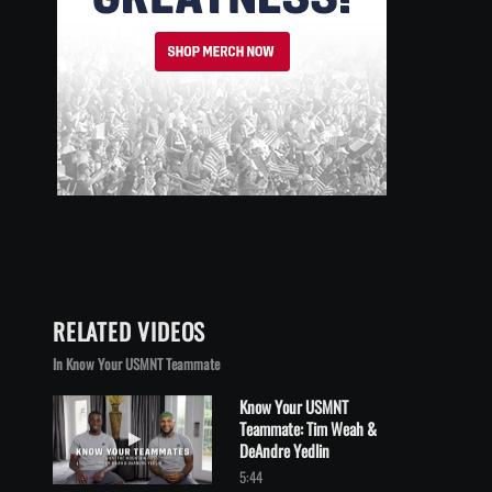
RELATED VIDEOS
In Know Your USMNT Teammate
Know Your USMNT
Teammate: Tim Weah &
Play video Know Your USMNT Teammate: Tim Weah & DeAndre Y
DeAndre Yedlin
5:44