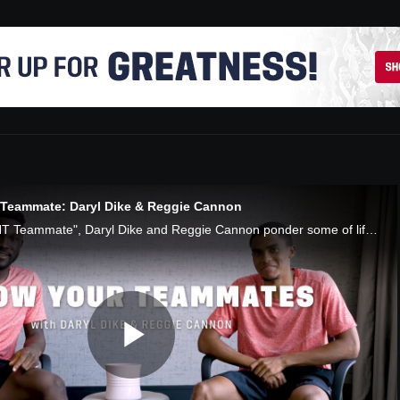
eammate: Daryl Dike & Reggie Cannon
In "Know Your USMNT Teammate", Daryl Dike and Reggie Cannon ponder some of life's most serious questions: anime, the USMNT's best gamers, their favorite moments with the team and Reggie's many hidden talents.
Play