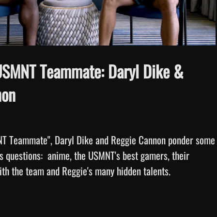
Video
USMNT Teammate: Daryl Dike &
non
T Teammate", Daryl Dike and Reggie Cannon ponder some 
us questions:  anime, the USMNT's best gamers, their 
favorite moments with the team and Reggie's many hidden talents. 