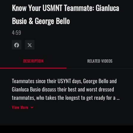
Know Your USMNT Teammate: Gianluca
Busio & George Bello
4:59
Share on Facebook
Share on X
DESCRIPTION
RELATED VIDEOS
Teammates since their USYNT days, George Bello and 
Gianluca Busio discuss their best and worst dressed 
teammates, who takes the longest to get ready for a 
View More