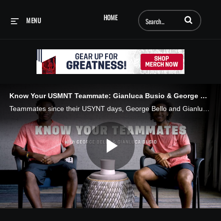
Enter terms to searc
HOME
MENU
Know Your USMNT Teammate: Gianluca Busio & George Bello
Teammates since their USYNT days, George Bello and Gianluca Busio discuss their best and worst dressed teammates, who takes the longest to get ready for a night out, dance moves and speaking foreign languages.
Play
Video