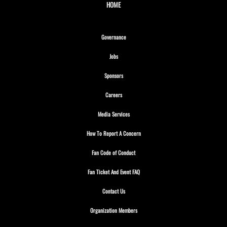
HOME
Opens in new window
Governance
Opens in new window
Jobs
Opens in new window
Sponsors
Opens in new window
Careers
Opens in new window
Media Services
Opens in new window
How To Report A Concern
Opens in new window
Fan Code of Conduct
Opens in new window
Fan Ticket And Event FAQ
Opens in new window
Contact Us
Opens in new window
Organization Members