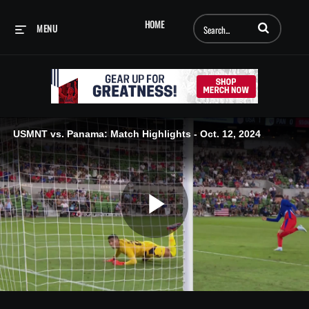
Enter terms to searc
HOME
MENU
USMNT vs. Panama: Match Highlights - Oct. 12, 2024
Play
Video