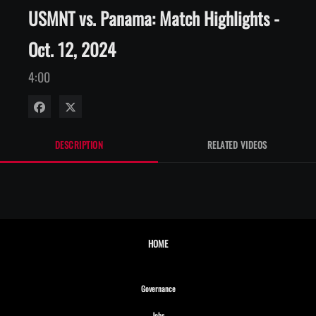
USMNT vs. Panama: Match Highlights -
Oct. 12, 2024
4:00
Share on Facebook
Share on X
DESCRIPTION
RELATED VIDEOS
HOME
Opens in new window
Governance
Opens in new window
Jobs