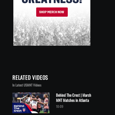
RELATED VIDEOS
In Latest USMNT Videos
Behind The Crest | March
MNT Matches in Atlanta
Play video Behind The Crest | March MNT Matches in Atlanta
10:09