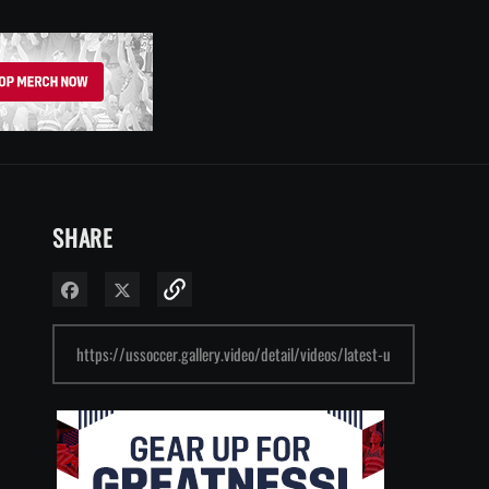
SHARE
Share on Facebook
Share on X