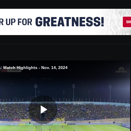
 Match Highlights - Nov. 14, 2024
Play