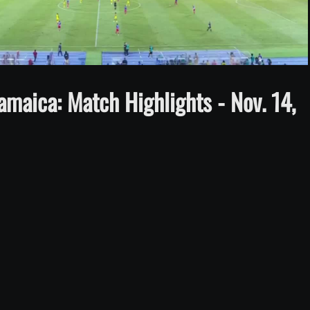
Video
maica: Match Highlights - Nov. 14,