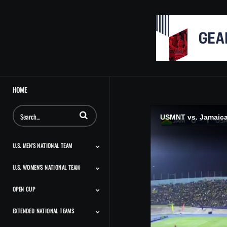
HOME
Enter terms to search videos
USMNT vs. Jamaica:
U.S. MEN'S NATIONAL TEAM
U.S. WOMEN'S NATIONAL TEAM
Match Highlights
Team Features
Player Features
Classic Highlights
OPEN CUP
Match Highlights
Team Features
Player Features
Press Conferences And
Classic Highlights
Interviews
EXTENDED NATIONAL TEAMS
Match Highlights