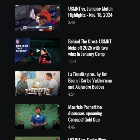
USMNT vs. Jamaica: Match
Highlights - Nov. 18, 2024
Play video USMNT vs. Jamaica: Match Highlights - Nov. 18, 2024
3:49
Behind The Crest: USMNT
kicks off 2025 with two
Play video Behind The Crest: USMNT kicks off 2025 with two wi
wins in January Camp
12:34
La Tiendita pres. by Jim
Beam | Carlos Valderrama
Play video La Tiendita pres. by Jim Beam | Carlos Valderrama a
and Alejandro Bedoya
4:54
Mauricio Pochettino
discusses upcoming
Play video Mauricio Pochettino discusses upcoming Concacaf Go
Concacaf Gold Cup
4:46
USMNT vs. Costa Rica: