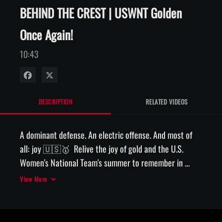
BEHIND THE CREST | USWNT Golden
Once Again!
10:43
Share on Facebook
Share on X
DESCRIPTION
RELATED VIDEOS
A dominant defense. An electric offense. And most of 
all: joy 🇺🇸🥇  Relive the joy of gold and the U.S. 
Women's National Team's summer to remember in 
France with the latest Behind The Crest.

View More
VW is the official presenting partner of the #USWNT