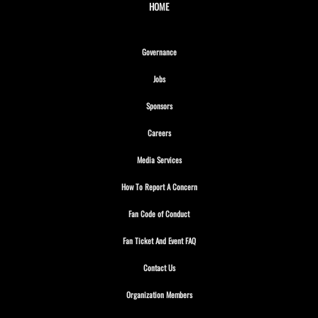
HOME
Opens in new window
Governance
Opens in new window
Jobs
Opens in new window
Sponsors
Opens in new window
Careers
Opens in new window
Media Services
Opens in new window
How To Report A Concern
Opens in new window
Fan Code of Conduct
Opens in new window
Fan Ticket And Event FAQ
Opens in new window
Contact Us
Opens in new window
Organization Members