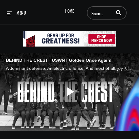
Enter terms to searc
HOME
MENU
BEHIND THE CREST | USWNT Golden Once Again!
A dominant defense. An electric offense. And most of all: joy 🇺🇸🥇 Relive the joy of gold and the U.S. Women's National Team's summer to remember in France with the latest Behind The Crest. VW is the official presenting partner of the #USWNT
Play
Video