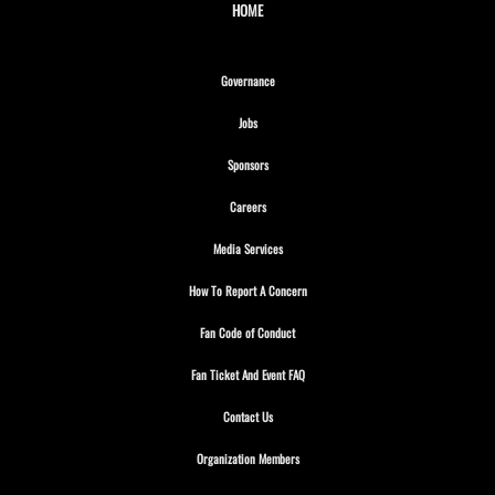
HOME
Opens in new window
Governance
Opens in new window
Jobs
Opens in new window
Sponsors
Opens in new window
Careers
Opens in new window
Media Services
Opens in new window
How To Report A Concern
Opens in new window
Fan Code of Conduct
Opens in new window
Fan Ticket And Event FAQ
Opens in new window
Contact Us
Opens in new window
Organization Members