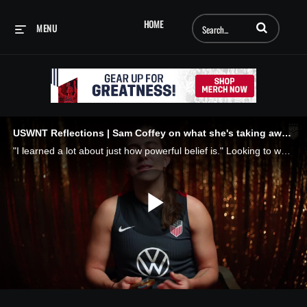
Enter terms to searc
HOME
MENU
USWNT Reflections | Sam Coffey on what she's taking away from 2024
"I learned a lot about just how powerful belief is." Looking to what's ahead, with what we've learned this summer: what will we carry forward? Belief.
Play
Video