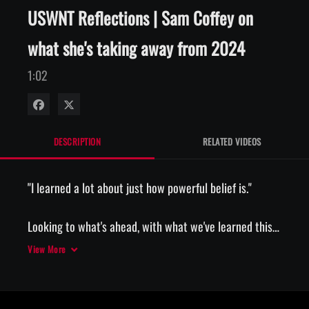
USWNT Reflections | Sam Coffey on
what she's taking away from 2024
1:02
Share on Facebook
Share on X
DESCRIPTION
RELATED VIDEOS
"I learned a lot about just how powerful belief is."

Looking to what's ahead, with what we've learned this 
summer: what will we carry forward? Belief.
View More