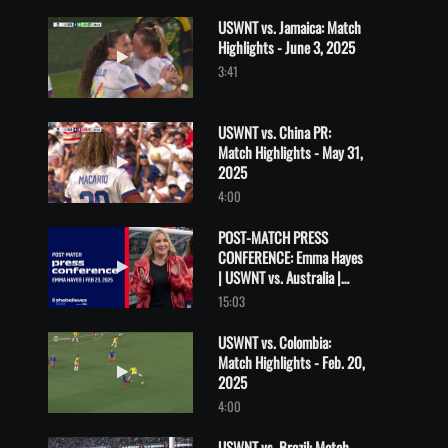
USWNT vs. Jamaica: Match
Highlights - June 3, 2025
Play video USWNT vs. Jamaica: Match Highlights - June 3, 2025
3:41
USWNT vs. China PR:
Match Highlights - May 31,
Play video USWNT vs. China PR: Match Highlights - May 31, 202
2025
4:00
POST-MATCH PRESS
CONFERENCE: Emma Hayes
Play video POST-MATCH PRESS CONFERENCE: Emma Hayes | USWN
| USWNT vs. Australia |
February 23, 2025
15:03
USWNT vs. Colombia:
Match Highlights - Feb. 20,
Play video USWNT vs. Colombia: Match Highlights - Feb. 20, 20
2025
4:00
USWNT vs. Brazil: Match