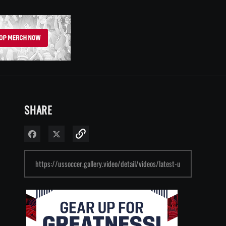
SHARE
Share on Facebook
Share on X