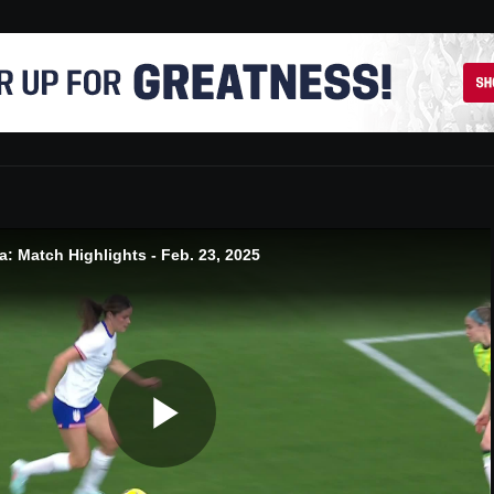
: Match Highlights - Feb. 23, 2025
Play