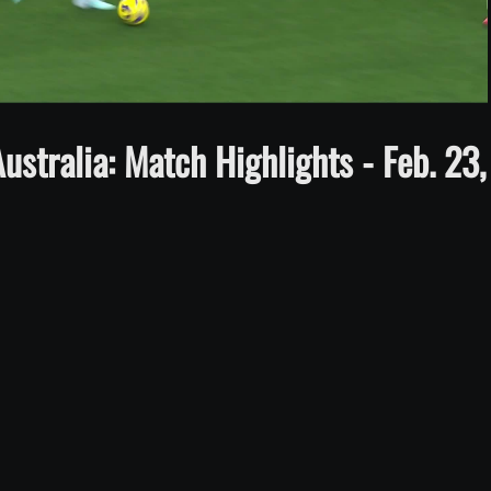
Video
stralia: Match Highlights - Feb. 23,