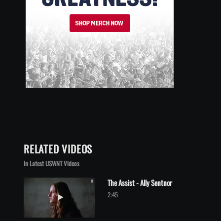
RELATED VIDEOS
In Latest USWNT Videos
The Assist - Ally Sentnor
Play video The Assist - Ally Sentnor
2:45