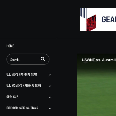
HOME
Enter terms to search videos
USWNT vs. Australia
U.S. MEN'S NATIONAL TEAM
U.S. WOMEN'S NATIONAL TEAM
Match Highlights
Team Features
Player Features
Classic Highlights
OPEN CUP
Match Highlights
Team Features
Player Features
Press Conferences And
Classic Highlights
Interviews
EXTENDED NATIONAL TEAMS
Match Highlights