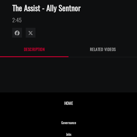
The Assist - Ally Sentnor
2:45
Share on Facebook
Share on X
DESCRIPTION
RELATED VIDEOS
HOME
Opens in new window
Governance
Opens in new window
Jobs