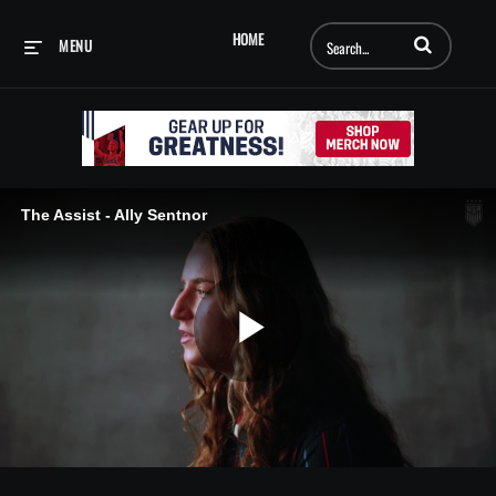
Enter terms to searc
HOME
MENU
The Assist - Ally Sentnor
Play
Video