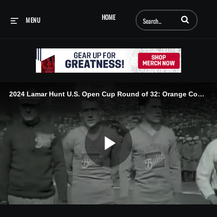
Enter terms to searc
HOME
MENU
2024 Lamar Hunt U.S. Open Cup Round of 32: Orange County SC vs. Loudon United FC - 05/07/2024
Play
Video