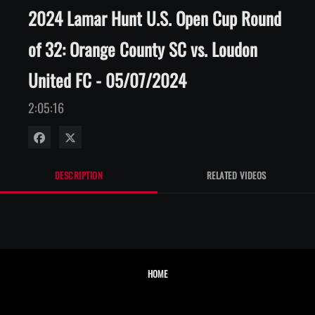
2024 Lamar Hunt U.S. Open Cup Round
of 32: Orange County SC vs. Loudon
United FC - 05/07/2024
2:05:16
Share on Facebook
Share on X
DESCRIPTION
RELATED VIDEOS
HOME