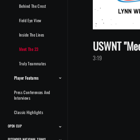
Behind The Crest
Field Eye View
Inside The Lines
USWNT "Meet
Meet The 23
3:19
Truly Teammates
Player Features
Press Conferences And
Interviews
Classic Highlights
OPEN CUP
EXTENDED NATIONAL TEAMS