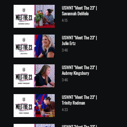
USWNT "Meet The 23" |
Savannah DeMelo
Play video USWNT "Meet The 23" | Savannah DeMelo
4:15
USWNT "Meet The 23" |
Julie Ertz
Play video USWNT "Meet The 23" | Julie Ertz
3:46
USWNT "Meet The 23" |
Aubrey Kingsbury
Play video USWNT "Meet The 23" | Aubrey Kingsbury
3:46
USWNT "Meet The 23" |
Trinity Rodman
Play video USWNT "Meet The 23" | Trinity Rodman
4:33
USWNT "Meet The 23" |