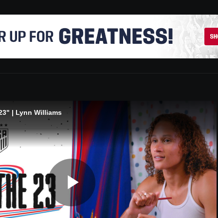
3" | Lynn Williams
Play