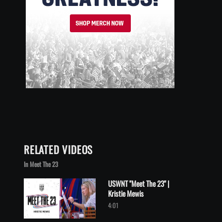
RELATED VIDEOS
In Meet The 23
USWNT "Meet The 23" |
Kristie Mewis
Play video USWNT "Meet The 23" | Kristie Mewis
4:01