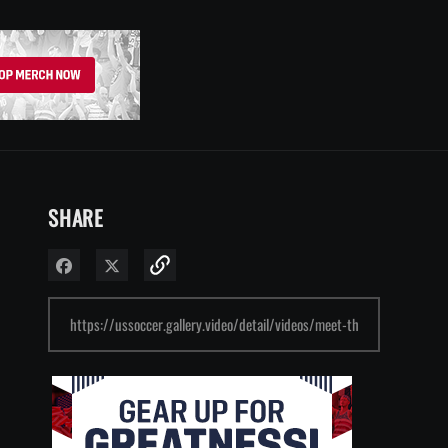
SHARE
Share on Facebook
Share on X