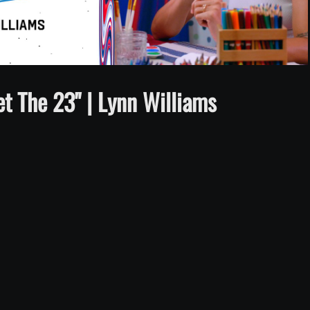
Video
 The 23" | Lynn Williams