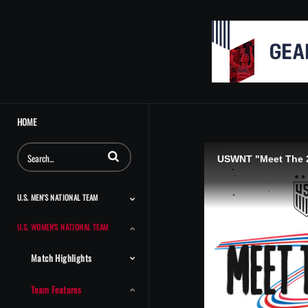
HOME
Enter terms to search videos
USWNT "Meet The 2
U.S. MEN'S NATIONAL TEAM
U.S. WOMEN'S NATIONAL TEAM
Match Highlights
Team Features
Player Features
Classic Highlights
Match Highlights
Team Features