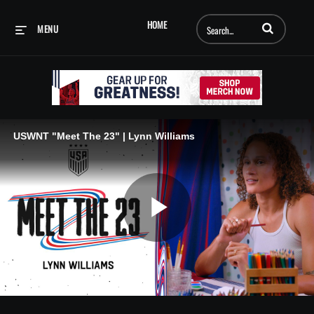
Enter terms to searc
HOME
MENU
USWNT "Meet The 23" | Lynn Williams
Play
Video