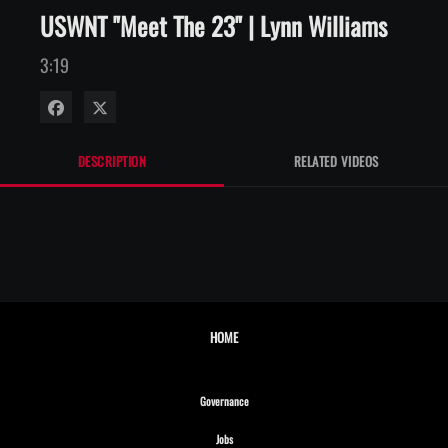
USWNT "Meet The 23" | Lynn Williams
3:19
Share on Facebook
Share on X
DESCRIPTION
RELATED VIDEOS
HOME
Opens in new window
Governance
Opens in new window
Jobs