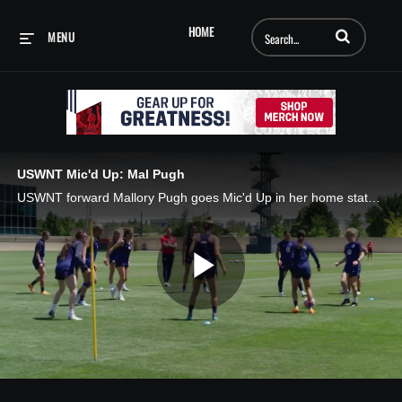
Enter terms to searc
HOME
MENU
USWNT Mic'd Up: Mal Pugh
USWNT forward Mallory Pugh goes Mic'd Up in her home state of Colorado! 🇺🇸⚽️
Play
Video