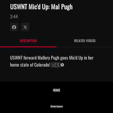
USWNT Mic'd Up: Mal Pugh
3:44
Share on Facebook
Share on X
DESCRIPTION
RELATED VIDEOS
USWNT forward Mallory Pugh goes Mic'd Up in her 
home state of Colorado! 🇺🇸⚽️
HOME
Opens in new window
Governance