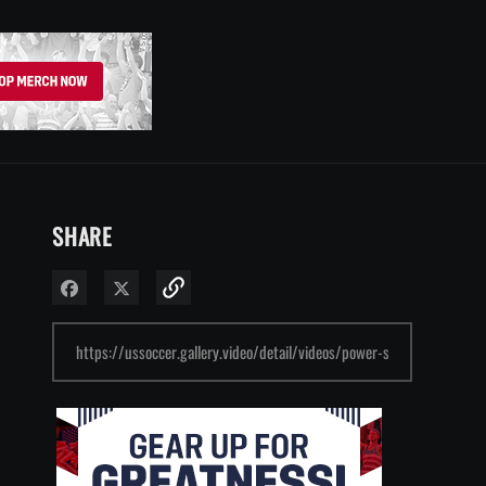
SHARE
Share on Facebook
Share on X