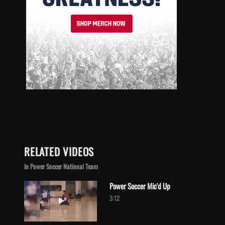
RELATED VIDEOS
In Power Soccer National Team
Power Soccer Mic'd Up
Play video Power Soccer Mic'd Up
3:12