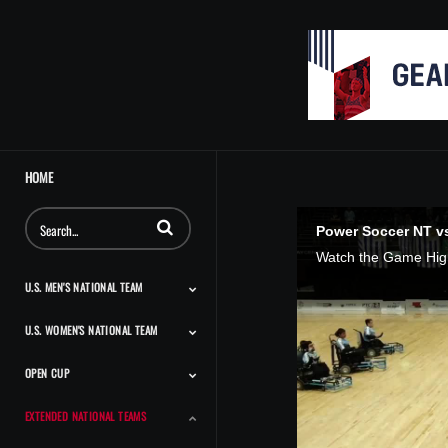
HOME
Enter terms to search videos
Power Soccer NT vs
U.S. MEN'S NATIONAL TEAM
U.S. WOMEN'S NATIONAL TEAM
Match Highlights
Team Features
Player Features
Classic Highlights
OPEN CUP
Match Highlights
Team Features
Player Features
Press Conferences And
Classic Highlights
Interviews
EXTENDED NATIONAL TEAMS
Match Highlights