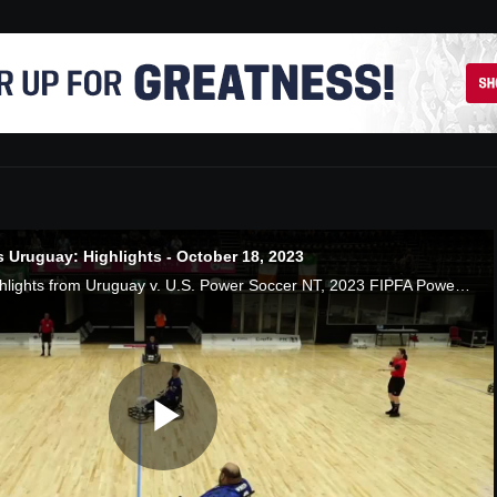
 Uruguay: Highlights - October 18, 2023
Watch the Game Highlights from Uruguay v. U.S. Power Soccer NT, 2023 FIPFA Powerchair World Cup, 10/18/2023
Play