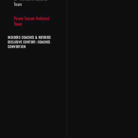
Team
Power Soccer National
Team
INSIDERS COACHES & REFEREES
EXCLUSIVE CONTENT: COACHES
CONVENTION