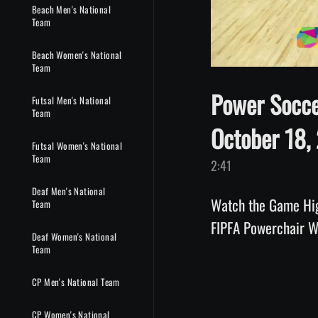
Beach Men's National
Team
Beach Women's National
Team
Power Socce
Futsal Men's National
Team
October 18,
Futsal Women's National
Team
2:41
Deaf Men's National
Watch the Game Hig
Team
FIPFA Powerchair 
Deaf Women's National
Team
CP Men's National Team
CP Women's National