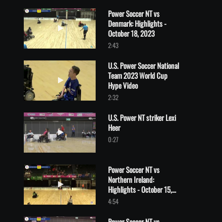
Power Soccer NT vs
Denmark: Highlights -
Play video Power Soccer NT vs Denmark: Highlights - October 1
October 18, 2023
2:43
U.S. Power Soccer National
Team 2023 World Cup
Play video U.S. Power Soccer National Team 2023 World Cup H
Hype Video
2:32
U.S. Power NT striker Lexi
Heer
Play video U.S. Power NT striker Lexi Heer
0:27
Power Soccer NT vs
Northern Ireland:
Play video Power Soccer NT vs Northern Ireland: Highlights - O
Highlights - October 15,
2023
4:54
Power Soccer NT vs