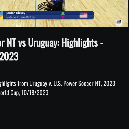
Video
r NT vs Uruguay: Highlights -
 2023
hlights from Uruguay v. U.S. Power Soccer NT, 2023 
World Cup, 10/18/2023