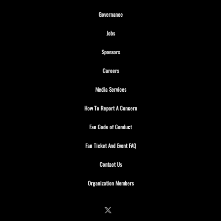
Opens in new window
Governance
Opens in new window
Jobs
Opens in new window
Sponsors
Opens in new window
Careers
Opens in new window
Media Services
Opens in new window
How To Report A Concern
Opens in new window
Fan Code of Conduct
Opens in new window
Fan Ticket And Event FAQ
Opens in new window
Contact Us
Opens in new window
Organization Members
Follow on X