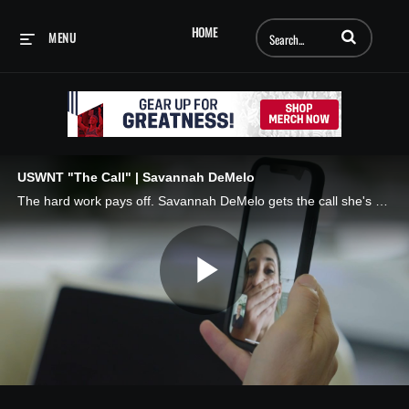
Enter terms to searc
HOME
MENU
USWNT "The Call" | Savannah DeMelo
The hard work pays off. Savannah DeMelo gets the call she's been dreaming of. 📲 The Call, presented by AT&T
Play
Video