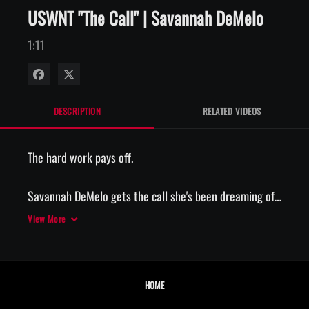
USWNT "The Call" | Savannah DeMelo
1:11
Share on Facebook
Share on X
DESCRIPTION
RELATED VIDEOS
The hard work pays off. 

Savannah DeMelo gets the call she's been dreaming of. 

View More
📲 The Call, presented by AT&T
HOME