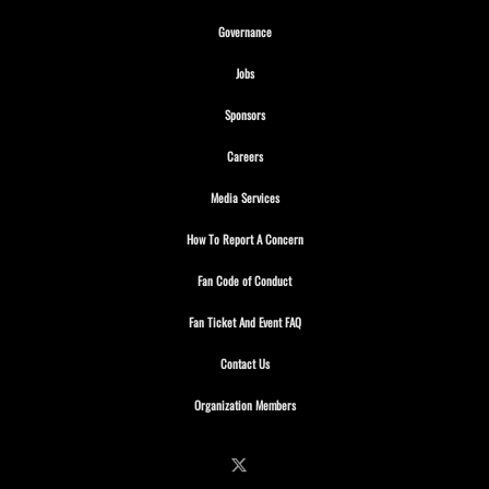
Opens in new window
Governance
Opens in new window
Jobs
Opens in new window
Sponsors
Opens in new window
Careers
Opens in new window
Media Services
Opens in new window
How To Report A Concern
Opens in new window
Fan Code of Conduct
Opens in new window
Fan Ticket And Event FAQ
Opens in new window
Contact Us
Opens in new window
Organization Members
Follow on X