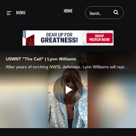
Enter terms to searc
HOME
MENU
USWNT "The Call" | Lynn Williams
After years of torching NWSL defenses, Lynn Williams will represent the USA on soccer’s biggest stage for the first time! 🇺🇸 📱 The Call, presented by AT&T
Play
Video