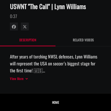
USWNT "The Call" | Lynn Williams
0:37
Share on Facebook
Share on X
DESCRIPTION
RELATED VIDEOS
After years of torching NWSL defenses, Lynn Williams 
will represent the USA on soccer’s biggest stage for 
the first time! 🇺🇸

View More
📱 The Call, presented by AT&T
HOME