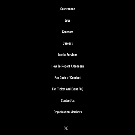
Opens in new window
Governance
Opens in new window
Jobs
Opens in new window
Sponsors
Opens in new window
Careers
Opens in new window
Media Services
Opens in new window
How To Report A Concern
Opens in new window
Fan Code of Conduct
Opens in new window
Fan Ticket And Event FAQ
Opens in new window
Contact Us
Opens in new window
Organization Members
Follow on X