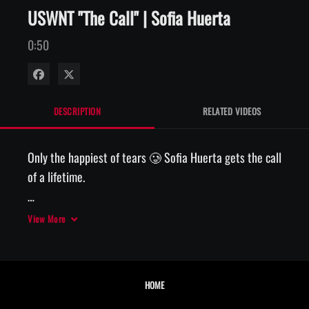
USWNT "The Call" | Sofia Huerta
0:50
Share on Facebook
Share on X
DESCRIPTION
RELATED VIDEOS
Only the happiest of tears 🥲 Sofia Huerta gets the call 
of a lifetime. 

📲 The Call, presented by AT&T
View More
HOME