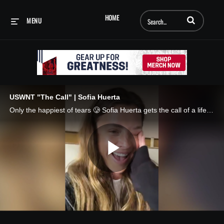
Enter terms to searc
HOME
MENU
USWNT "The Call" | Sofia Huerta
Only the happiest of tears 🥲 Sofia Huerta gets the call of a lifetime. 📲 The Call, presented by AT&T
Play
Video