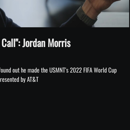
Video
Call": Jordan Morris
found out he made the USMNT's 2022 FIFA World Cup 
 presented by AT&T