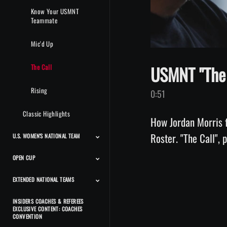
Know Your USMNT
Teammate
Mic'd Up
USMNT "The 
The Call
Rising
0:51
Classic Highlights
How Jordan Morris 
Roster. "The Call",
U.S. WOMEN'S NATIONAL TEAM
OPEN CUP
Match Highlights
Team Features
Player Features
Press Conferences And
Classic Highlights
Interviews
EXTENDED NATIONAL TEAMS
Match Highlights
INSIDERS COACHES & REFEREES
Beach Men's National
Beach Women's National
Futsal Men's National
Futsal Women's National
Deaf Men's National
Deaf Women's National
CP Men's National Team
CP Women's National
Power Soccer National
EXCLUSIVE CONTENT: COACHES
Team
Team
Team
Team
Team
Team
Team
Team
CONVENTION