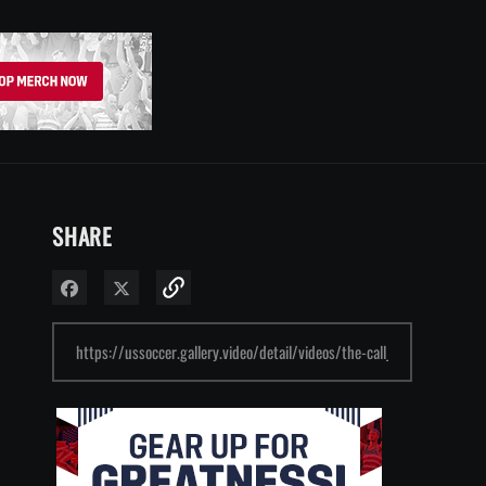
SHARE
Share on Facebook
Share on X