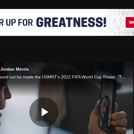
 Jordan Morris
How Jordan Morris found out he made the USMNT's 2022 FIFA World Cup Roster. "The Call", presented by AT&T
Play