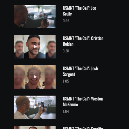
USMNT "The Call": Joe
Scally
Play video USMNT "The Call": Joe Scally
0:46
USMNT "The Call": Cristian
Roldan
Play video USMNT "The Call": Cristian Roldan
3:28
USMNT "The Call": Josh
Sargent
Play video USMNT "The Call": Josh Sargent
1:05
USMNT "The Call": Weston
McKennie
Play video USMNT "The Call": Weston McKennie
1:04
USMNT "The Call": Sergiño