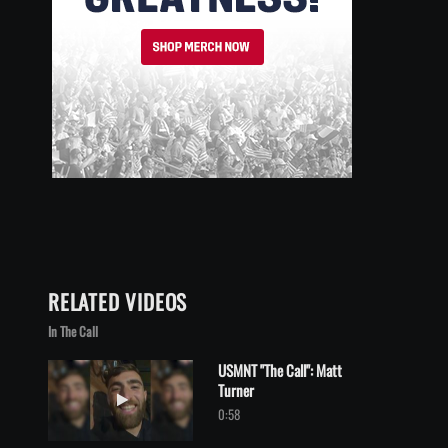
RELATED VIDEOS
In The Call
USMNT "The Call": Matt
Turner
Play video USMNT "The Call": Matt Turner
0:58