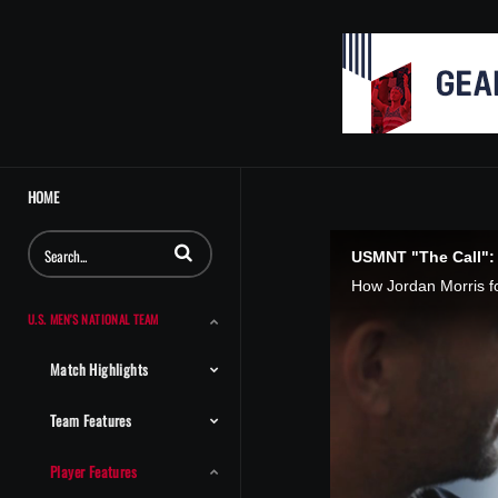
HOME
Enter terms to search videos
USMNT "The Call":
U.S. MEN'S NATIONAL TEAM
Match Highlights
Team Features
Player Features