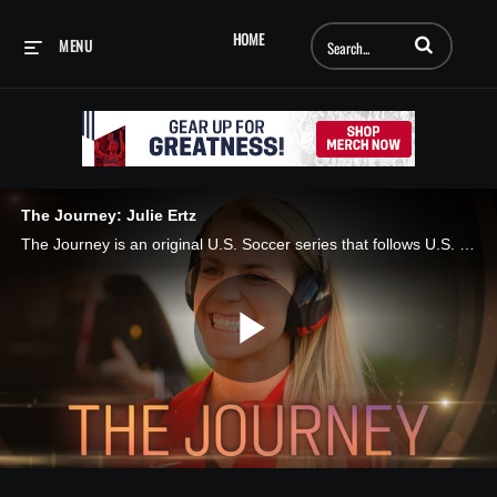
Enter terms to searc
HOME
MENU
The Journey: Julie Ertz
The Journey is an original U.S. Soccer series that follows U.S. Women’s National Team players on and off the field as they work toward earning a spot at the 2019 FIFA Women’s World Cup in France. In this episode of The Journey, Sponsored by Motrin, U
Play
Video