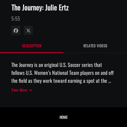
The Journey: Julie Ertz
5:55
Share on Facebook
Share on X
DESCRIPTION
RELATED VIDEOS
The Journey is an original U.S. Soccer series that 
follows U.S. Women’s National Team players on and off 
the field as they work toward earning a spot at the 
2019 FIFA Women’s World Cup in France. In this episode 
View More
of The Journey, Sponsored by Motrin, U.S. WNT 
midfielder Julie Ertz reflects on her incredible year in 
2017 after her move from center back into defensive 
HOME
midfield which would earn her the U.S. Soccer Female 