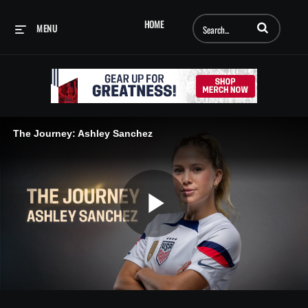
Enter terms to searc
HOME
MENU
The Journey: Ashley Sanchez
Play
Video