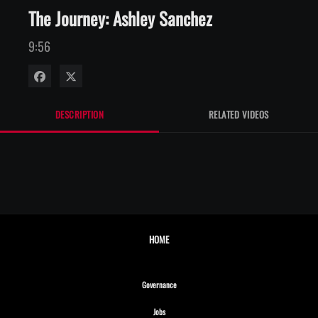
The Journey: Ashley Sanchez
9:56
Share on Facebook
Share on X
DESCRIPTION
RELATED VIDEOS
HOME
Opens in new window
Governance
Opens in new window
Jobs