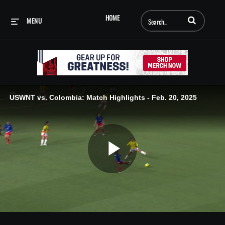
Enter terms to searc
HOME
MENU
USWNT vs. Colombia: Match Highlights - Feb. 20, 2025
Play
Video