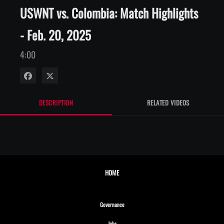
USWNT vs. Colombia: Match Highlights
- Feb. 20, 2025
4:00
Share on Facebook
Share on X
DESCRIPTION
RELATED VIDEOS
HOME
Opens in new window
Governance
Opens in new window
Jobs