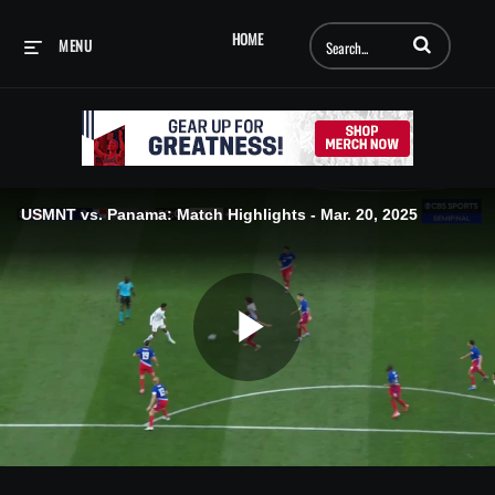
Enter terms to searc
HOME
MENU
USMNT vs. Panama: Match Highlights - Mar. 20, 2025
Play
Video