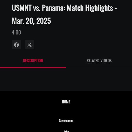
USMNT vs. Panama: Match Highlights -
Mar. 20, 2025
4:00
Share on Facebook
Share on X
DESCRIPTION
RELATED VIDEOS
HOME
Opens in new window
Governance
Opens in new window
Jobs