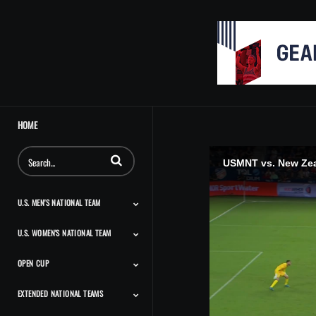
HOME
Enter terms to search videos
USMNT vs. New Zeal
U.S. MEN'S NATIONAL TEAM
U.S. WOMEN'S NATIONAL TEAM
Match Highlights
Team Features
Player Features
Classic Highlights
OPEN CUP
Match Highlights
Team Features
Player Features
Press Conferences And
Classic Highlights
Interviews
EXTENDED NATIONAL TEAMS
Match Highlights