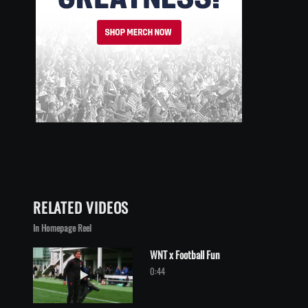
RELATED VIDEOS
In Homepage Reel
WNT x Football Fun
Play video WNT x Football Fun
0:44