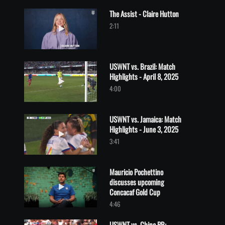
The Assist - Claire Hutton
Play video The Assist - Claire Hutton
2:11
USWNT vs. Brazil: Match
Highlights - April 8, 2025
Play video USWNT vs. Brazil: Match Highlights - April 8, 2025
4:00
USWNT vs. Jamaica: Match
Highlights - June 3, 2025
Play video USWNT vs. Jamaica: Match Highlights - June 3, 2025
3:41
Mauricio Pochettino
discusses upcoming
Play video Mauricio Pochettino discusses upcoming Concacaf Go
Concacaf Gold Cup
4:46
USWNT vs. China PR: