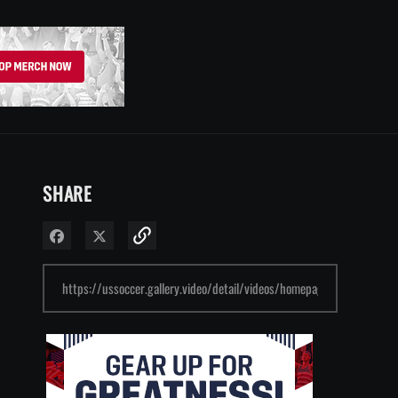
SHARE
Share on Facebook
Share on X