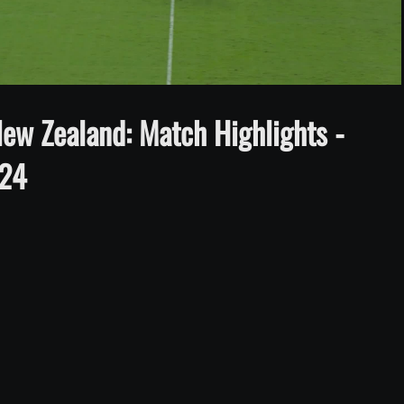
Video
ew Zealand: Match Highlights -
024