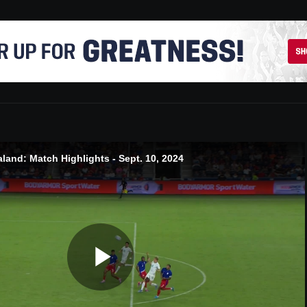
and: Match Highlights - Sept. 10, 2024
Play