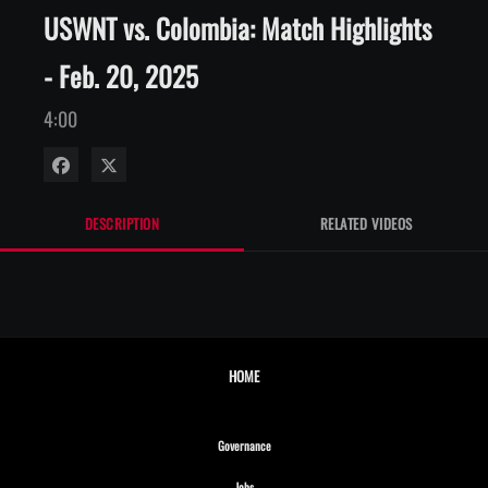
USWNT vs. Colombia: Match Highlights
- Feb. 20, 2025
4:00
Share on Facebook
Share on X
DESCRIPTION
RELATED VIDEOS
HOME
Opens in new window
Governance
Opens in new window
Jobs