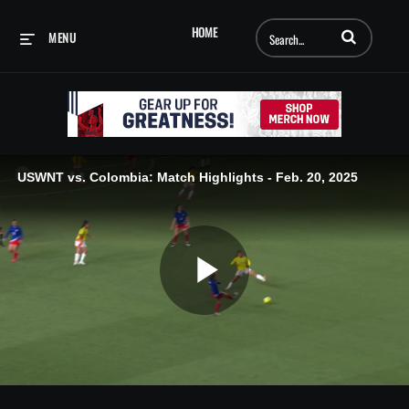
Enter terms to searc
HOME
MENU
USWNT vs. Colombia: Match Highlights - Feb. 20, 2025
Play
Video